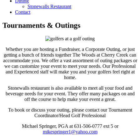
Dining
Stonewalls Restaurant
Contact
Tournaments & Outings
Whether you are hosting a Fundraiser, a Corporate Outing, or just
getting a bunch of friends together The Woods at Cherry Creek can
accommodate you. We offer a vast assortment of outing packages or
we can customize your event to meet your needs. Our Professional
and Experienced staff will make you and your golfers feel right at
home.
Stonewalls restaurant is also available to meet all your food and
beverage needs for your event. They offer many packages on and
off the course to help make your event a great.
To book or discuss your outing, please contact our Tournament
Coordinator/Head Golf Professional
Michael Springer, PGA at 631-506-0777 ext 5 or
mikespringer1@yahoo.com