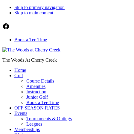
Skip to primary navigation
Skip to main content
Facebook
Book a Tee Time
The Woods At Cherry Creek
Home
Golf
Course Details
Amenities
Instruction
Junior Golf
Book a Tee Time
OFF SEASON RATES
Events
Tournaments & Outings
Leagues
Memberships