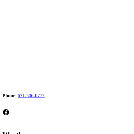
Phone
:
631-506-0777
Facebook