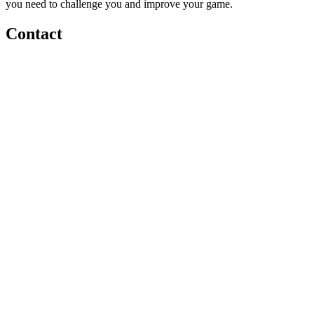
you need to challenge you and improve your game.
Contact