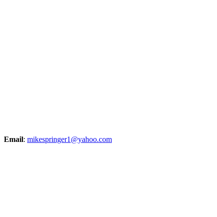
Email
:
mikespringer1@yahoo.com