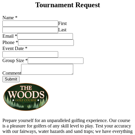
Tournament Request
Name
*
First
Last
Email
*
Phone
*
Event Date
*
Group Size
*
Comment
Submit
Prepare yourself for an unparalleled golfing experience. Our course
is a pleasure for golfers of any skill level to play. Test your accuracy
with our fairways, water hazards and sand traps; we have everything