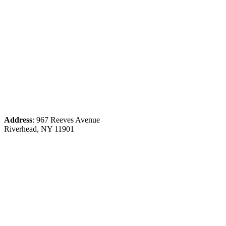
Address
: 967 Reeves Avenue
Riverhead, NY 11901